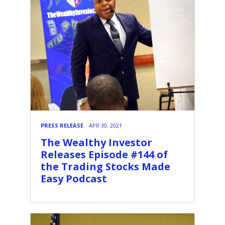
PRESS RELEASE
APR 30, 2021
The Wealthy Investor
Releases Episode #144 of
the Trading Stocks Made
Easy Podcast