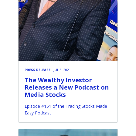
PRESS RELEASE
JUL 8, 2021
The Wealthy Investor
Releases a New Podcast on
Media Stocks
Episode #151 of the Trading Stocks Made
Easy Podcast