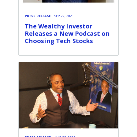
PRESS RELEASE
SEP 22, 2021
The Wealthy Investor
Releases a New Podcast on
Choosing Tech Stocks