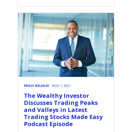
PRESS RELEASE
NOV 1, 2021
The Wealthy Investor
Discusses Trading Peaks
and Valleys in Latest
Trading Stocks Made Easy
Podcast Episode