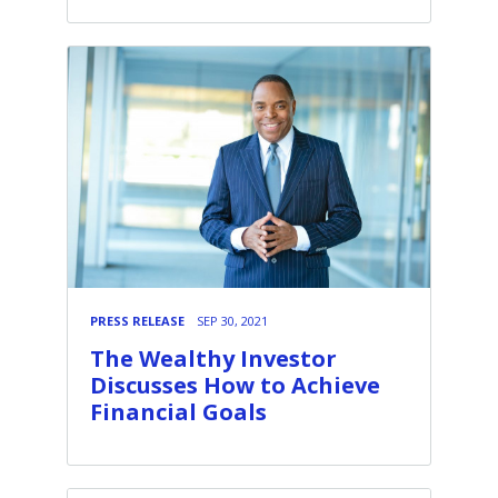
PRESS RELEASE
SEP 30, 2021
The Wealthy Investor
Discusses How to Achieve
Financial Goals