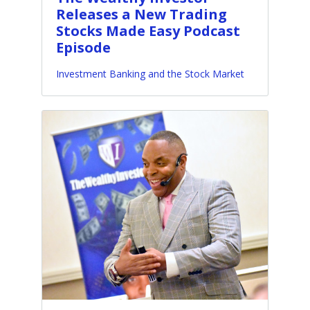
Releases a New Trading
Stocks Made Easy Podcast
Episode
Investment Banking and the Stock Market