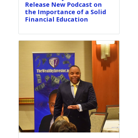
Release New Podcast on
the Importance of a Solid
Financial Education