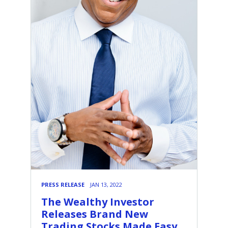
PRESS RELEASE
JAN 13, 2022
The Wealthy Investor
Releases Brand New
Trading Stocks Made Easy