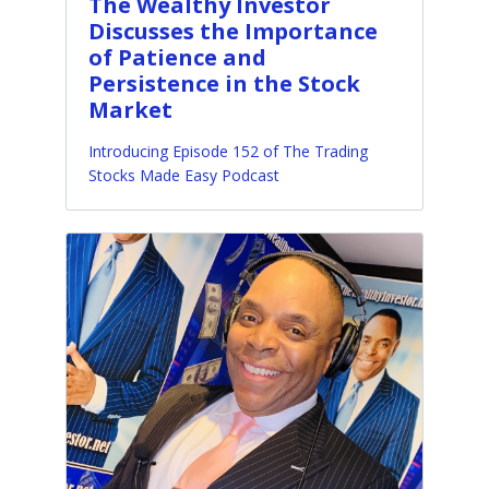
The Wealthy Investor
Discusses the Importance
of Patience and
Persistence in the Stock
Market
Introducing Episode 152 of The Trading
Stocks Made Easy Podcast