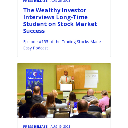
PRESS RELEASE
AUG 25, 2021
The Wealthy Investor
Interviews Long-Time
Student on Stock Market
Success
Episode #155 of the Trading Stocks Made
Easy Podcast
PRESS RELEASE
AUG 19, 2021