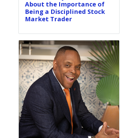
About the Importance of
Being a Disciplined Stock
Market Trader