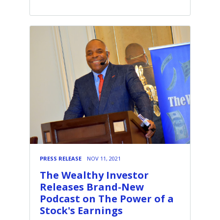
PRESS RELEASE
NOV 11, 2021
The Wealthy Investor
Releases Brand-New
Podcast on The Power of a
Stock's Earnings