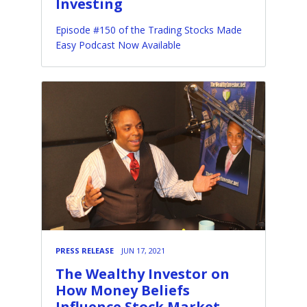
Investing
Episode #150 of the Trading Stocks Made
Easy Podcast Now Available
PRESS RELEASE
JUN 17, 2021
The Wealthy Investor on
How Money Beliefs
Influence Stock Market