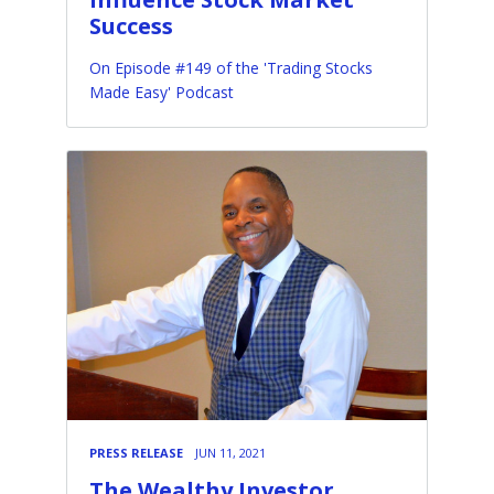
Success
On Episode #149 of the 'Trading Stocks
Made Easy' Podcast
PRESS RELEASE
JUN 11, 2021
The Wealthy Investor