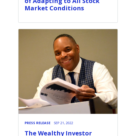
of Adapting to All Stock
Market Conditions
PRESS RELEASE
SEP 21, 2022
The Wealthy Investor