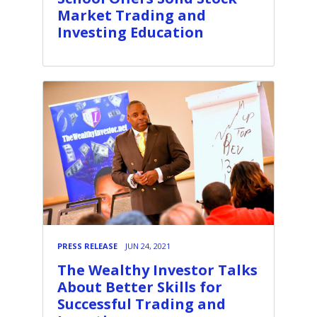
Market Trading and
Investing Education
PRESS RELEASE
JUN 24, 2021
The Wealthy Investor Talks
About Better Skills for
Successful Trading and