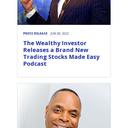
PRESS RELEASE
JUN 28, 2022
The Wealthy Investor
Releases a Brand New
Trading Stocks Made Easy
Podcast