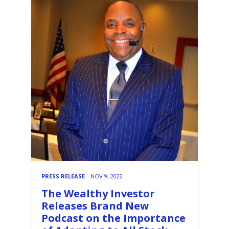
PRESS RELEASE
NOV 9, 2022
The Wealthy Investor
Releases Brand New
Podcast on the Importance