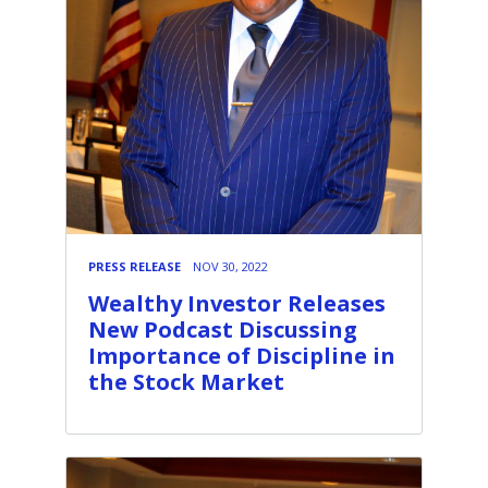
PRESS RELEASE
NOV 30, 2022
Wealthy Investor Releases
New Podcast Discussing
Importance of Discipline in
the Stock Market