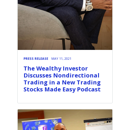
PRESS RELEASE
MAY 11, 2021
The Wealthy Investor
Discusses Nondirectional
Trading in a New Trading
Stocks Made Easy Podcast