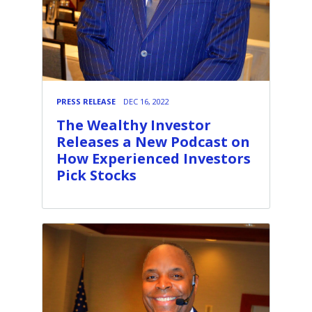
PRESS RELEASE
DEC 16, 2022
The Wealthy Investor
Releases a New Podcast on
How Experienced Investors
Pick Stocks