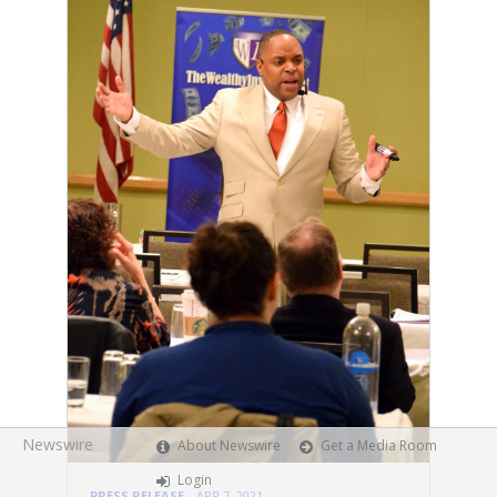
Newswire
About Newswire
Get a Media Room
Login
PRESS RELEASE
APR 7, 2021