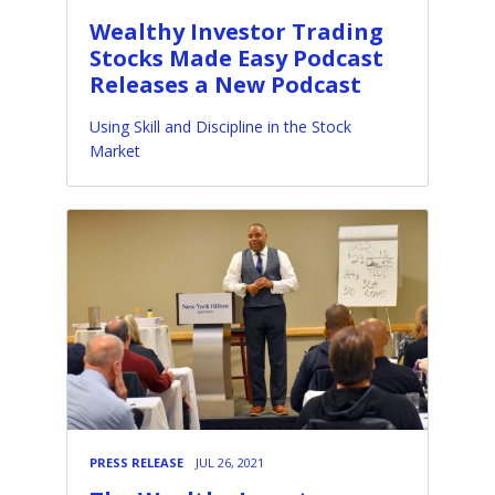
Wealthy Investor Trading
Stocks Made Easy Podcast
Releases a New Podcast
Using Skill and Discipline in the Stock
Market
PRESS RELEASE
JUL 26, 2021