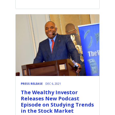
PRESS RELEASE
DEC 6, 2021
The Wealthy Investor
Releases New Podcast
Episode on Studying Trends
in the Stock Market