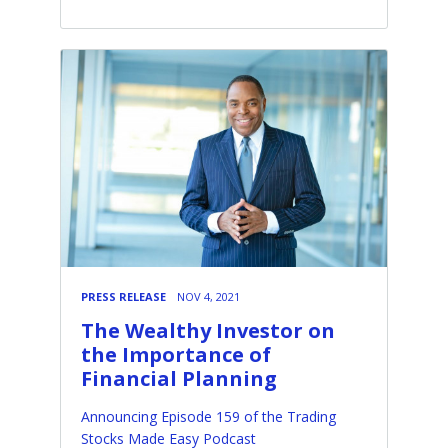
PRESS RELEASE
NOV 4, 2021
The Wealthy Investor on
the Importance of
Financial Planning
Announcing Episode 159 of the Trading
Stocks Made Easy Podcast