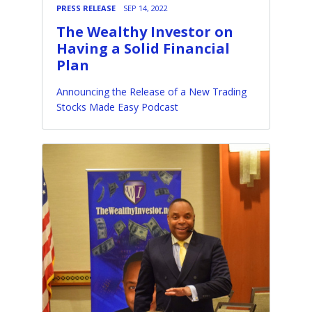
PRESS RELEASE
SEP 14, 2022
The Wealthy Investor on
Having a Solid Financial
Plan
Announcing the Release of a New Trading
Stocks Made Easy Podcast