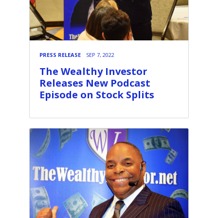
PRESS RELEASE
SEP 7, 2022
The Wealthy Investor
Releases New Podcast
Episode on Stock Splits