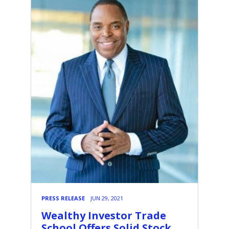
PRESS RELEASE
JUN 29, 2021
Wealthy Investor Trade
School Offers Solid Stock