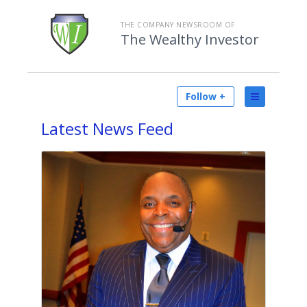
THE COMPANY NEWSROOM OF
The Wealthy Investor
Follow +
Latest
News Feed