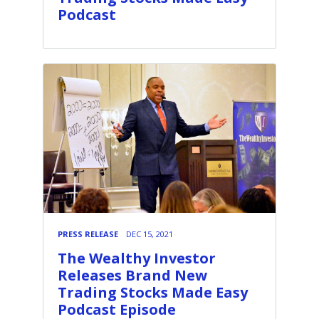
Podcast
PRESS RELEASE
DEC 15, 2021
The Wealthy Investor
Releases Brand New
Trading Stocks Made Easy
Podcast Episode