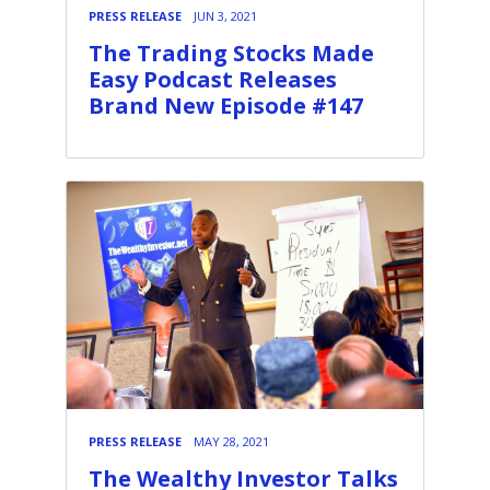
PRESS RELEASE
JUN 3, 2021
The Trading Stocks Made
Easy Podcast Releases
Brand New Episode #147
PRESS RELEASE
MAY 28, 2021
The Wealthy Investor Talks